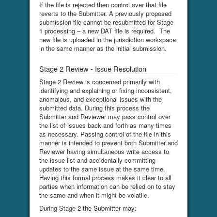
If the file is rejected then control over that file
reverts to the Submitter. A previously proposed
submission file cannot be resubmitted for Stage
1 processing – a new DAT file is required. The
new file is uploaded in the jurisdiction workspace
in the same manner as the initial submission.
Stage 2 Review - Issue Resolution
Stage 2 Review is concerned primarily with
identifying and explaining or fixing inconsistent,
anomalous, and exceptional issues with the
submitted data. During this process the
Submitter and Reviewer may pass control over
the list of issues back and forth as many times
as necessary. Passing control of the file in this
manner is intended to prevent both Submitter and
Reviewer having simultaneous write access to
the issue list and accidentally committing
updates to the same issue at the same time.
Having this formal process makes it clear to all
parties when information can be relied on to stay
the same and when it might be volatile.
During Stage 2 the Submitter may: