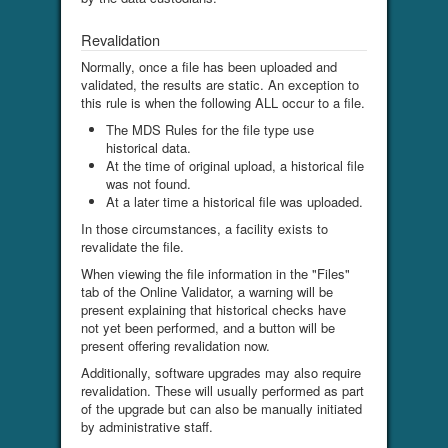
Revalidation
Normally, once a file has been uploaded and
validated, the results are static. An exception to
this rule is when the following ALL occur to a file.
The MDS Rules for the file type use
historical data.
At the time of original upload, a historical file
was not found.
At a later time a historical file was uploaded.
In those circumstances, a facility exists to
revalidate the file.
When viewing the file information in the "Files"
tab of the Online Validator, a warning will be
present explaining that historical checks have
not yet been performed, and a button will be
present offering revalidation now.
Additionally, software upgrades may also require
revalidation. These will usually performed as part
of the upgrade but can also be manually initiated
by administrative staff.