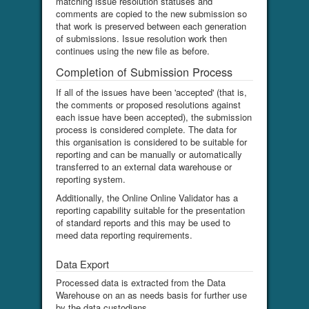
matching issue resolution statuses and
comments are copied to the new submission so
that work is preserved between each generation
of submissions. Issue resolution work then
continues using the new file as before.
Completion of Submission Process
If all of the issues have been 'accepted' (that is,
the comments or proposed resolutions against
each issue have been accepted), the submission
process is considered complete. The data for
this organisation is considered to be suitable for
reporting and can be manually or automatically
transferred to an external data warehouse or
reporting system.
Additionally, the Online Online Validator has a
reporting capability suitable for the presentation
of standard reports and this may be used to
meed data reporting requirements.
Data Export
Processed data is extracted from the Data
Warehouse on an as needs basis for further use
by the data custodians.