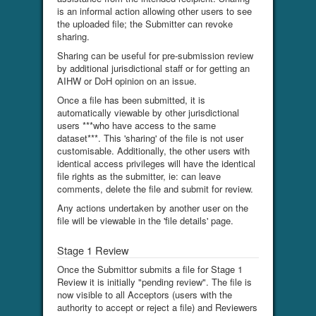
is an informal action allowing other users to see
the uploaded file; the Submitter can revoke
sharing.
Sharing can be useful for pre-submission review
by additional jurisdictional staff or for getting an
AIHW or DoH opinion on an issue.
Once a file has been submitted, it is
automatically viewable by other jurisdictional
users ***who have access to the same
dataset***. This 'sharing' of the file is not user
customisable. Additionally, the other users with
identical access privileges will have the identical
file rights as the submitter, ie: can leave
comments, delete the file and submit for review.
Any actions undertaken by another user on the
file will be viewable in the 'file details' page.
Stage 1 Review
Once the Submittor submits a file for Stage 1
Review it is initially "pending review". The file is
now visible to all Acceptors (users with the
authority to accept or reject a file) and Reviewers