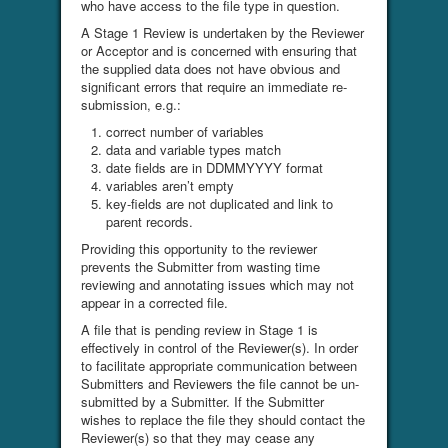
who have access to the file type in question.
A Stage 1 Review is undertaken by the Reviewer
or Acceptor and is concerned with ensuring that
the supplied data does not have obvious and
significant errors that require an immediate re-
submission, e.g.:
correct number of variables
data and variable types match
date fields are in DDMMYYYY format
variables aren’t empty
key-fields are not duplicated and link to
parent records.
Providing this opportunity to the reviewer
prevents the Submitter from wasting time
reviewing and annotating issues which may not
appear in a corrected file.
A file that is pending review in Stage 1 is
effectively in control of the Reviewer(s). In order
to facilitate appropriate communication between
Submitters and Reviewers the file cannot be un-
submitted by a Submitter. If the Submitter
wishes to replace the file they should contact the
Reviewer(s) so that they may cease any