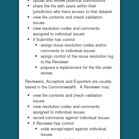
upload and review potential submissions
share the file with users within their
jurisdiction who have access to that dataset
view file contents and check validation
issues
view resolution codes and comments
assigned to individual issues
if Submitter has control
assign issue resolution codes and/or
comments to individual issues
assign control of the issue resolution log
to the Reviewer
propose a replacement for the file under
review.
Reviewers, Acceptors and Exporters are usually
based in the Commonwealth. A Reviewer may:
view file contents and check validation
issues
view resolution codes and comments
assigned to individual issues
record comments against individual issues
if Reviewer has control
code accept/reject against individual
issues