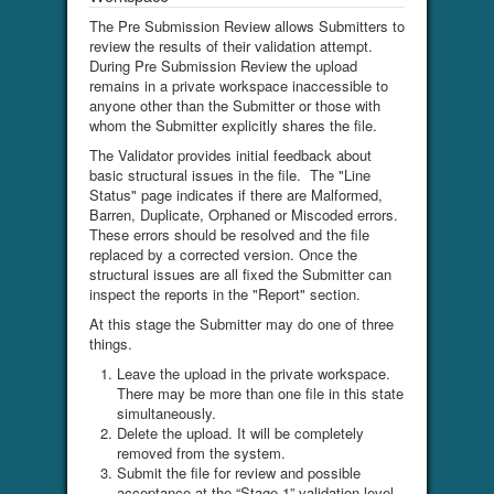
The Pre Submission Review allows Submitters to
review the results of their validation attempt.
During Pre Submission Review the upload
remains in a private workspace inaccessible to
anyone other than the Submitter or those with
whom the Submitter explicitly shares the file.
The Validator provides initial feedback about
basic structural issues in the file. The "Line
Status" page indicates if there are Malformed,
Barren, Duplicate, Orphaned or Miscoded errors.
These errors should be resolved and the file
replaced by a corrected version. Once the
structural issues are all fixed the Submitter can
inspect the reports in the "Report" section.
At this stage the Submitter may do one of three
things.
Leave the upload in the private workspace.
There may be more than one file in this state
simultaneously.
Delete the upload. It will be completely
removed from the system.
Submit the file for review and possible
acceptance at the “Stage 1” validation level.