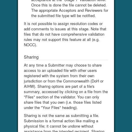
Once this is done the file cannot be deleted.
The appropriate Acceptors and Reviewers for
the submitted file type will be notified.
It is not possible to assign resolution codes or
add comments to issues at this stage. Note that
files that do not have comprehensive validation
rules may not support this feature at all (e.g.
NOCC).
Sharing
At any time a Submitter may choose to share
access to an uploaded file with other users
registered with the system from their own
jurisdiction or from the Commonwealth (DoH or
AIHW). Sharing options are part of a file's
summary, accessed by clicking on a file from the
"Files" section of the validator. You can only
share files that you own (i.e. those files listed
under the "Your Files" heading).
Sharing is not the same as submitting a file.
Submission is a formal action like mailing a
physical file; it cannot be undone without
assistance from the intended recipient. Sharing