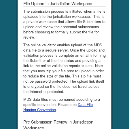
File Upload in Jurisdiction Workspace
The submission process is initiated when a file is
uploaded into the jurisdiction workspace. This is
a private workspace that allows file Submitters to
upload and review their potential submissions
before choosing to formally submit the file for
review.
The online validator enables upload of the MDS
data file to a secure server. Once the upload and
validation process is complete an email informing
the Submitter of the file status and providing a
link to the online validation reports is sent. Note
that you may zip your file prior to upload in order
to reduce the size of the file. This zip file must
not be password protected. The upload link itself
is encrypted so the file does not travel across
the Internet unprotected.
MDS data files must be named according to a
specific convention. Please see
Data File
Naming Convention
.
Pre Submission Review in Jurisdiction
Workspace