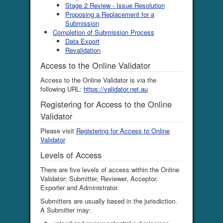
Stage 2 Review - Issue Resolution
Proposing a Replacement for a
Submission
Completion of Submission Process
Data Export
Revalidation
Access to the Online Validator
Access to the Online Validator is via the
following URL:
https://validator.net.au
Registering for Access to the Online
Validator
Please visit
Registering for Access to Online
Validator
Levels of Access
There are five levels of access within the Online
Validator: Submitter, Reviewer, Acceptor,
Exporter and Administrator.
Submitters are usually based in the jurisdiction.
A Submitter may: