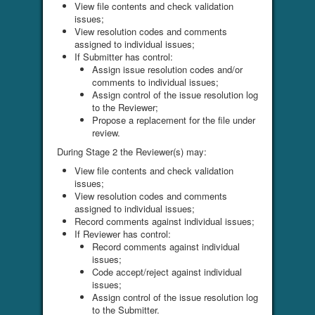
View file contents and check validation
issues;
View resolution codes and comments
assigned to individual issues;
If Submitter has control:
Assign issue resolution codes and/or
comments to individual issues;
Assign control of the issue resolution log
to the Reviewer;
Propose a replacement for the file under
review.
During Stage 2 the Reviewer(s) may:
View file contents and check validation
issues;
View resolution codes and comments
assigned to individual issues;
Record comments against individual issues;
If Reviewer has control:
Record comments against individual
issues;
Code accept/reject against individual
issues;
Assign control of the issue resolution log
to the Submitter.