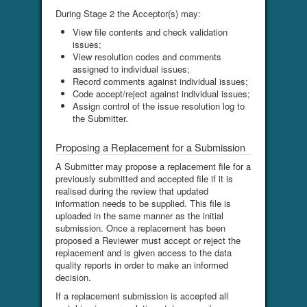
During Stage 2 the Acceptor(s) may:
View file contents and check validation
issues;
View resolution codes and comments
assigned to individual issues;
Record comments against individual issues;
Code accept/reject against individual issues;
Assign control of the issue resolution log to
the Submitter.
Proposing a Replacement for a Submission
A Submitter may propose a replacement file for a
previously submitted and accepted file if it is
realised during the review that updated
information needs to be supplied. This file is
uploaded in the same manner as the initial
submission. Once a replacement has been
proposed a Reviewer must accept or reject the
replacement and is given access to the data
quality reports in order to make an informed
decision.
If a replacement submission is accepted all