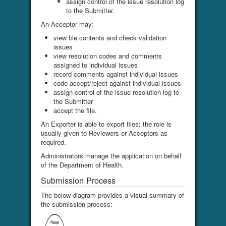
assign control of the issue resolution log
to the Submitter.
An Acceptor may:
view file contents and check validation
issues
view resolution codes and comments
assigned to individual issues
record comments against individual issues
code accept/reject against individual issues
assign control of the issue resolution log to
the Submitter
accept the file.
An Exporter is able to export files; the role is
usually given to Reviewers or Acceptors as
required.
Administrators manage the application on behalf
of the Department of Health.
Submission Process
The below diagram provides a visual summary of
the submission process: