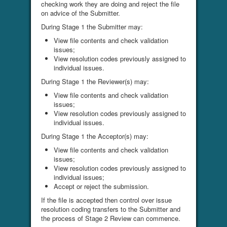
checking work they are doing and reject the file
on advice of the Submitter.
During Stage 1 the Submitter may:
View file contents and check validation
issues;
View resolution codes previously assigned to
individual issues.
During Stage 1 the Reviewer(s) may:
View file contents and check validation
issues;
View resolution codes previously assigned to
individual issues.
During Stage 1 the Acceptor(s) may:
View file contents and check validation
issues;
View resolution codes previously assigned to
individual issues;
Accept or reject the submission.
If the file is accepted then control over issue
resolution coding transfers to the Submitter and
the process of Stage 2 Review can commence.