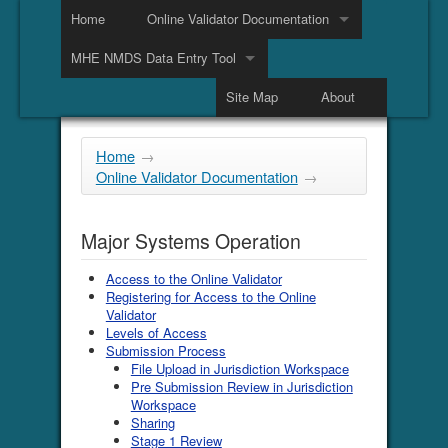
Home
Online Validator Documentation
MHE NMDS Data Entry Tool
Site Map
About
Home
→
Online Validator Documentation
→
Major Systems Operation
Access to the Online Validator
Registering for Access to the Online
Validator
Levels of Access
Submission Process
File Upload in Jurisdiction Workspace
Pre Submission Review in Jurisdiction
Workspace
Sharing
Stage 1 Review